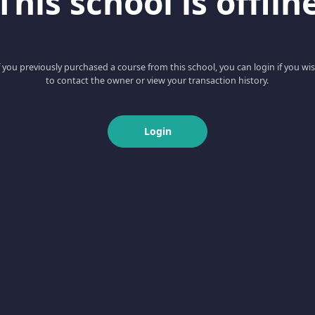
This school is offlin
f you previously purchased a course from this school, you can login if you wi
to contact the owner or view your transaction history.
Login