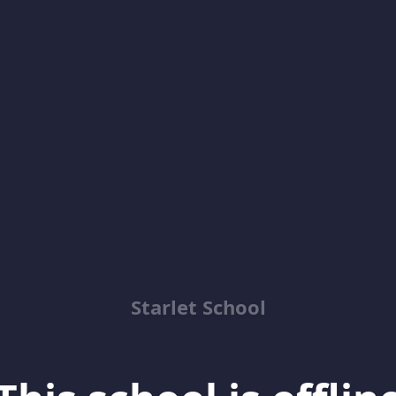
Starlet School