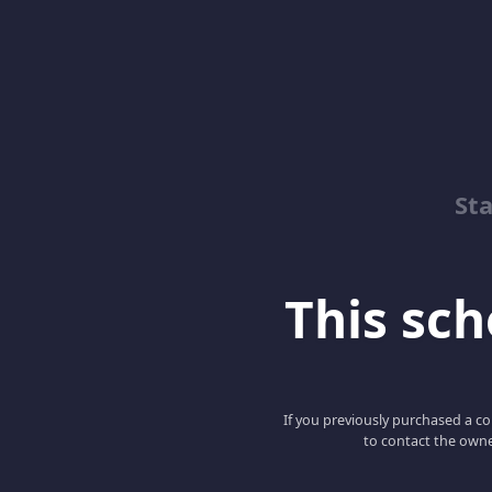
Sta
This scho
If you previously purchased a co
to contact the owne